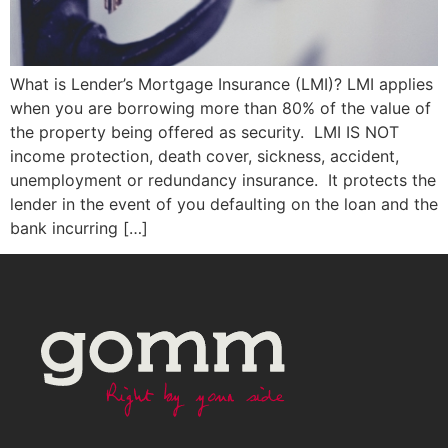
What is Lender’s Mortgage Insurance (LMI)? LMI applies
when you are borrowing more than 80% of the value of
the property being offered as security. LMI IS NOT
income protection, death cover, sickness, accident,
unemployment or redundancy insurance. It protects the
lender in the event of you defaulting on the loan and the
bank incurring […]