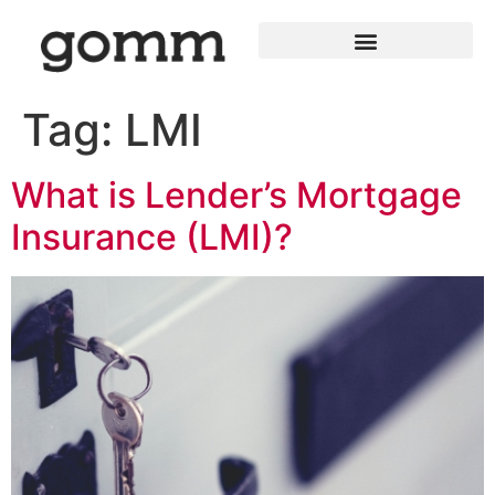
Tag:
LMI
What is Lender’s Mortgage
Insurance (LMI)?