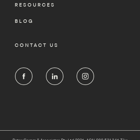
RESOURCES
BLOG
CONTACT US