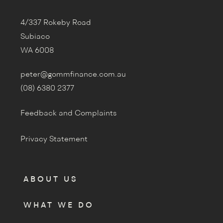
4/337 Rokeby Road
Subiaco
WA 6008
peter@gommfinance.com.au
(08) 6380 2377
Feedback and Complaints
Privacy Statement
ABOUT US
WHAT WE DO