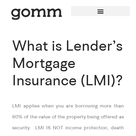
What is Lender’s
Mortgage
Insurance (LMI)?
LMI applies when you are borrowing more than
80% of the value of the property being offered as
security. LMI IS NOT income protection, death