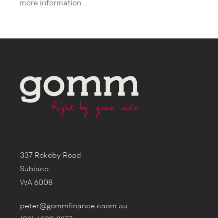
more information.
337 Rokeby Road
Subiaco
WA 6008
peter@gommfinance.caom.au