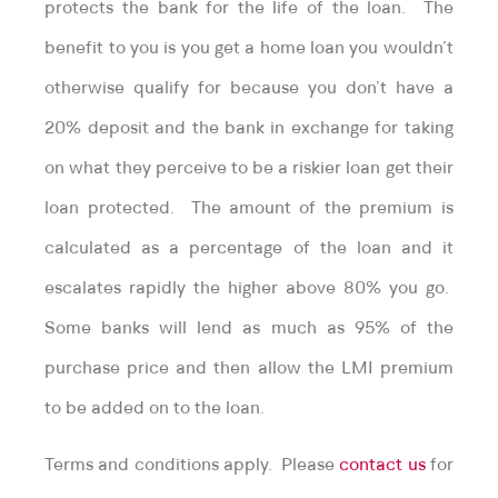
protects the bank for the life of the loan. The
benefit to you is you get a home loan you wouldn’t
otherwise qualify for because you don’t have a
20% deposit and the bank in exchange for taking
on what they perceive to be a riskier loan get their
loan protected. The amount of the premium is
calculated as a percentage of the loan and it
escalates rapidly the higher above 80% you go.
Some banks will lend as much as 95% of the
purchase price and then allow the LMI premium
to be added on to the loan.
Terms and conditions apply. Please
contact us
for