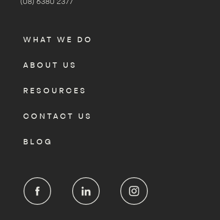
(08) 6380 2377
WHAT WE DO
ABOUT US
RESOURCES
CONTACT US
BLOG