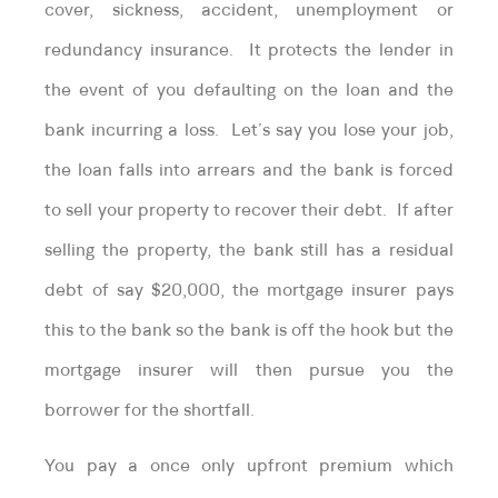
cover, sickness, accident, unemployment or
redundancy insurance. It protects the lender in
the event of you defaulting on the loan and the
bank incurring a loss. Let’s say you lose your job,
the loan falls into arrears and the bank is forced
to sell your property to recover their debt. If after
selling the property, the bank still has a residual
debt of say $20,000, the mortgage insurer pays
this to the bank so the bank is off the hook but the
mortgage insurer will then pursue you the
borrower for the shortfall.
You pay a once only upfront premium which