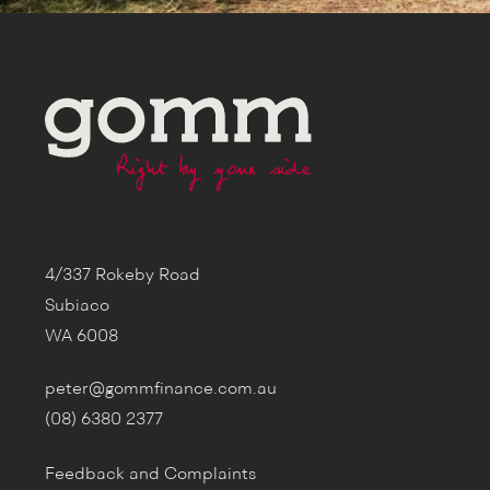
4/337 Rokeby Road
Subiaco
WA 6008
peter@gommfinance.com.au
(08) 6380 2377
Feedback and Complaints