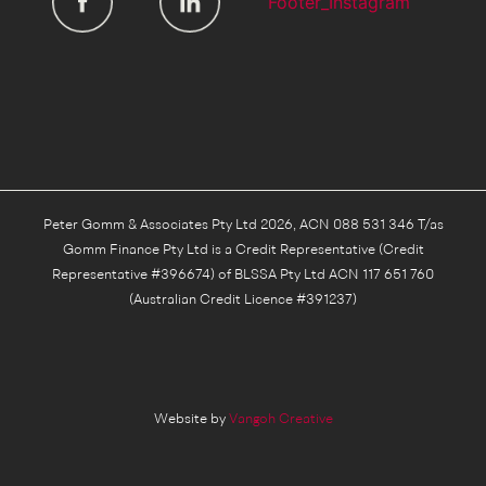
Peter Gomm & Associates Pty Ltd 2026, ACN 088 531 346 T/as
Gomm Finance Pty Ltd is a Credit Representative (Credit
Representative #396674) of BLSSA Pty Ltd ACN 117 651 760
(Australian Credit Licence #391237)
Website by
Vangoh Creative