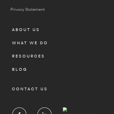
Privacy Statement
ABOUT US
WHAT WE DO
RESOURCES
BLOG
CONTACT US