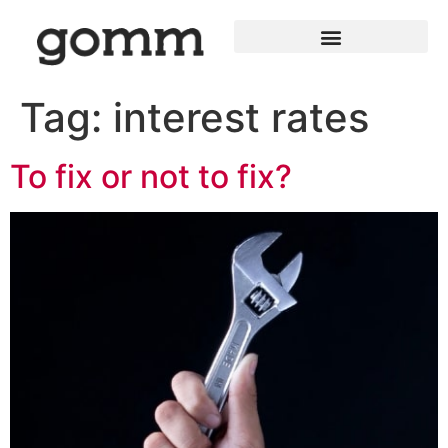
Tag:
interest rates
To fix or not to fix?