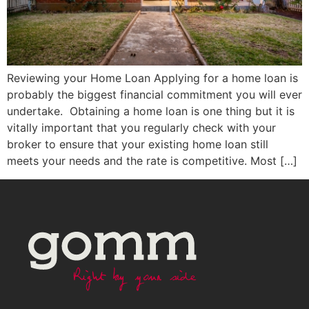
Reviewing your Home Loan Applying for a home loan is
probably the biggest financial commitment you will ever
undertake. Obtaining a home loan is one thing but it is
vitally important that you regularly check with your
broker to ensure that your existing home loan still
meets your needs and the rate is competitive. Most […]