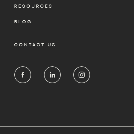
RESOURCES
BLOG
CONTACT US