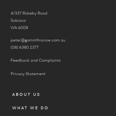
4/337 Rokeby Road
Subiaco
WA 6008
peter@gommfinance.com.au
(08) 6380 2377
Feedback and Complaints
Privacy Statement
ABOUT US
WHAT WE DO