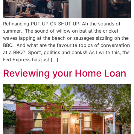
Refinancing PUT UP OR SHUT UP: Ah the sounds of
summer. The sound of willow on bat at the cricket,
waves lapping at the beach or sausages sizzling on the
BBQ. And what are the favourite topics of conversation
at a BBQ? Sport, politics and banks!! As I write this, the
Fed Express has just […]
Reviewing your Home Loan