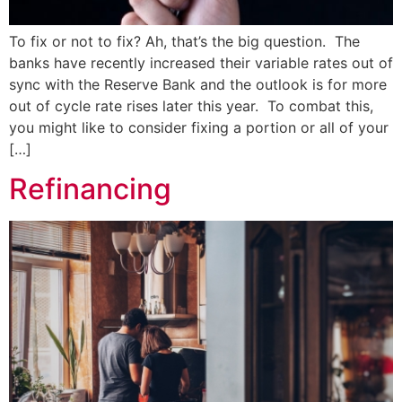
To fix or not to fix? Ah, that’s the big question. The
banks have recently increased their variable rates out of
sync with the Reserve Bank and the outlook is for more
out of cycle rate rises later this year. To combat this,
you might like to consider fixing a portion or all of your
[…]
Refinancing