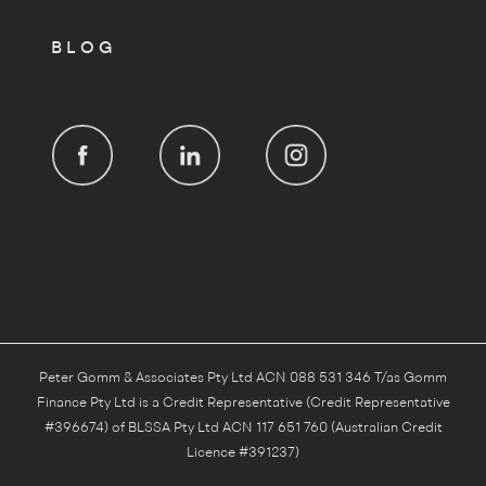
BLOG
Peter Gomm & Associates Pty Ltd ACN 088 531 346 T/as Gomm
Finance Pty Ltd is a Credit Representative (Credit Representative
#396674) of BLSSA Pty Ltd ACN 117 651 760 (Australian Credit
Licence #391237)