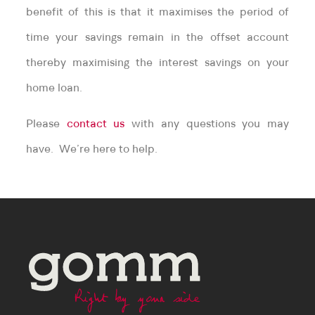
benefit of this is that it maximises the period of
time your savings remain in the offset account
thereby maximising the interest savings on your
home loan.
Please
contact us
with any questions you may
have. We’re here to help.