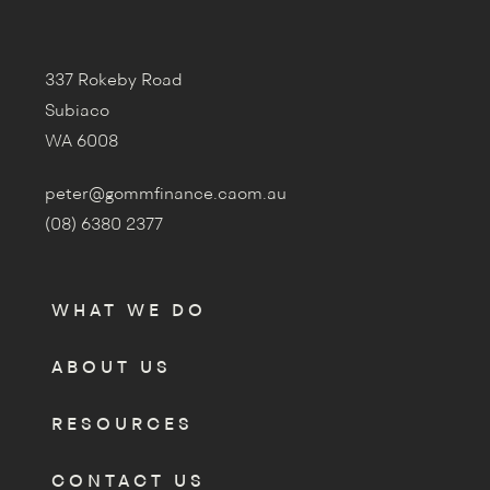
337 Rokeby Road
Subiaco
WA 6008
peter@gommfinance.caom.au
(08) 6380 2377
WHAT WE DO
ABOUT US
RESOURCES
CONTACT US