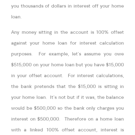
you thousands of dollars in interest off your home
loan.
Any money sitting in the account is 100% offset
against your home loan for interest calculation
purposes. For example, let’s assume you owe
$515,000 on your home loan but you have $15,000
in your offset account. For interest calculations,
the bank pretends that the $15,000 is sitting in
your home loan. It’s not but if it was, the balance
would be $500,000 so the bank only charges you
interest on $500,000. Therefore on a home loan
with a linked 100% offset account, interest is