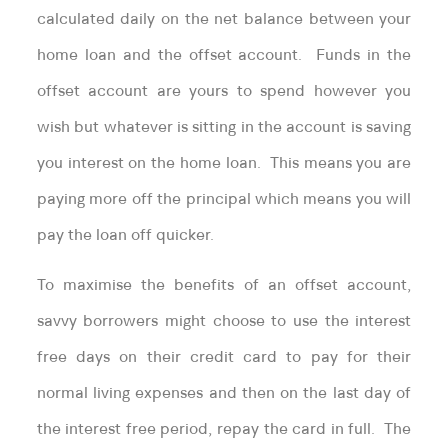
calculated daily on the net balance between your
home loan and the offset account. Funds in the
offset account are yours to spend however you
wish but whatever is sitting in the account is saving
you interest on the home loan. This means you are
paying more off the principal which means you will
pay the loan off quicker.
To maximise the benefits of an offset account,
savvy borrowers might choose to use the interest
free days on their credit card to pay for their
normal living expenses and then on the last day of
the interest free period, repay the card in full. The