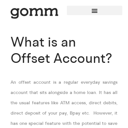
What is an
Offset Account?
An offset account is a regular everyday savings
account that sits alongside a home loan. It has all
the usual features like ATM access, direct debits,
direct deposit of your pay, Bpay etc. However, it
has one special feature with the potential to save