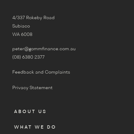
4/337 Rokeby Road
Subiaco
WA 6008
peter@gommfinance.com.au
(08) 6380 2377
Feedback and Complaints
Privacy Statement
ABOUT US
WHAT WE DO