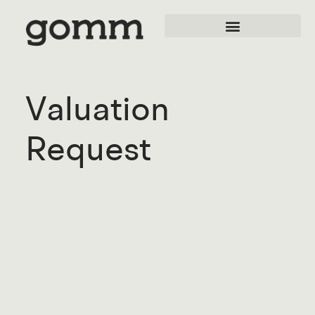
Valuation
Request