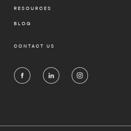
RESOURCES
BLOG
CONTACT US