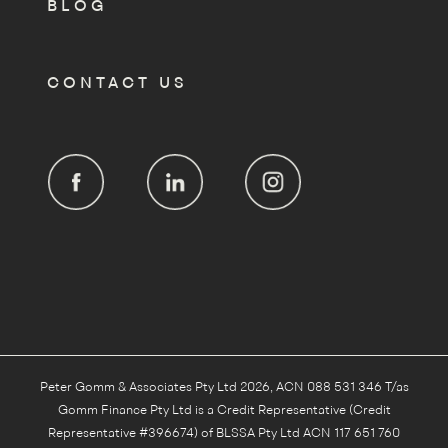
BLOG
CONTACT US
Peter Gomm & Associates Pty Ltd 2026, ACN 088 531 346 T/as
Gomm Finance Pty Ltd is a Credit Representative (Credit
Representative #396674) of BLSSA Pty Ltd ACN 117 651 760