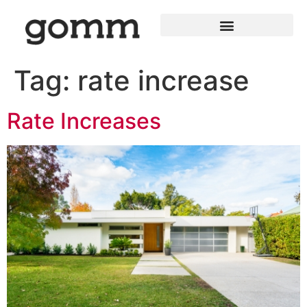
Tag:
rate increase
Rate Increases