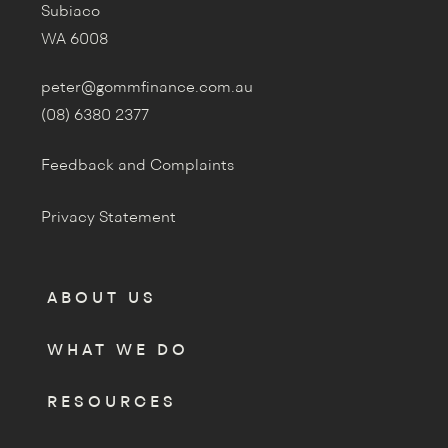
Subiaco
WA 6008
peter@gommfinance.com.au
(08) 6380 2377
Feedback and Complaints
Privacy Statement
ABOUT US
WHAT WE DO
RESOURCES