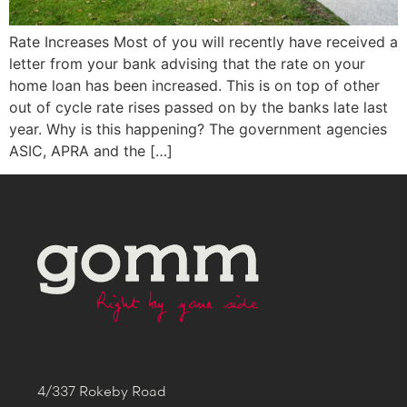
Rate Increases Most of you will recently have received a
letter from your bank advising that the rate on your
home loan has been increased. This is on top of other
out of cycle rate rises passed on by the banks late last
year. Why is this happening? The government agencies
ASIC, APRA and the […]
4/337 Rokeby Road