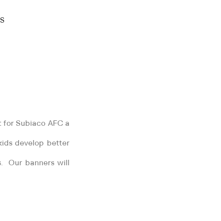
S
t for Subiaco AFC a
kids develop better
es. Our banners will