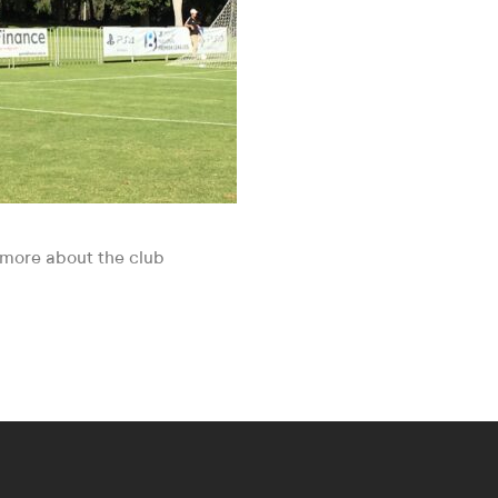
t more about the club