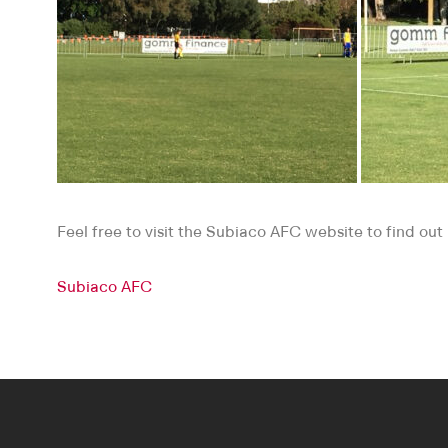
Feel free to visit the Subiaco AFC website to find ou
Subiaco AFC