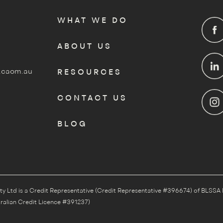
WHAT WE DO
ABOUT US
.caom.au
RESOURCES
CONTACT US
BLOG
Ltd is a Credit Representative (Credit Representative #396674) of BLSSA 
ralian Credit Licence #391237)