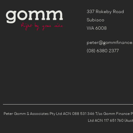
337 Rokeby Road
Subiaco
WA 6008
peter@gommfinance
(08) 6380 2377
Peter Gomm & Associates Pty Ltd ACN 088 531 346 T/as Gomm Finance Pty 
Ltd ACN 117 651 760 (Aust