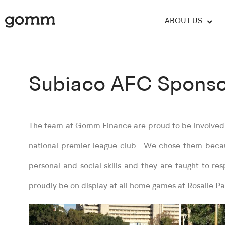
ABOUT US
Subiaco AFC Sponso
The team at Gomm Finance are proud to be involved i
national premier league club. We chose them becaus
personal and social skills and they are taught to res
proudly be on display at all home games at Rosalie Pa