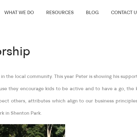
WHAT WE DO
RESOURCES
BLOG
CONTACT U
rship
n the local community. This year Peter is showing his suppor
e they encourage kids to be active and to have a go, the 
pect others, attributes which align to our business principl
rk in Shenton Park.