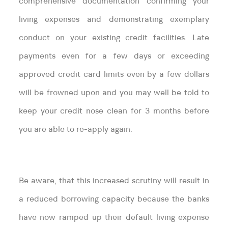
comprehensive documentation confirming your
living expenses and demonstrating exemplary
conduct on your existing credit facilities. Late
payments even for a few days or exceeding
approved credit card limits even by a few dollars
will be frowned upon and you may well be told to
keep your credit nose clean for 3 months before
you are able to re-apply again.
Be aware, that this increased scrutiny will result in
a reduced borrowing capacity because the banks
have now ramped up their default living expense