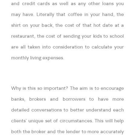
and credit cards as well as any other loans you
may have. Literally that coffee in your hand, the
shirt on your back, the cost of that hot date at a
restaurant, the cost of sending your kids to school
are all taken into consideration to calculate your
monthly living expenses.
Why is this so important? The aim is to encourage
banks, brokers and borrowers to have more
detailed conversations to better understand each
clients’ unique set of circumstances. This will help
both the broker and the lender to more accurately