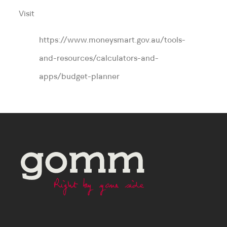
Visit
https://www.moneysmart.gov.au/tools-
and-resources/calculators-and-
apps/budget-planner