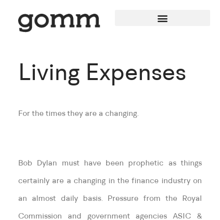
Living Expenses
For the times they are a changing.
Bob Dylan must have been prophetic as things
certainly are a changing in the finance industry on
an almost daily basis. Pressure from the Royal
Commission and government agencies ASIC &