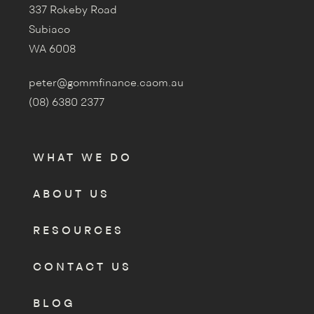
337 Rokeby Road
Subiaco
WA 6008
peter@gommfinance.caom.au
(08) 6380 2377
WHAT WE DO
ABOUT US
RESOURCES
CONTACT US
BLOG