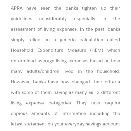
APRA have seen the banks tighten up their
guidelines considerably especially in the
assessment of living expenses. In the past, banks
simply relied on a generic calculation called
Household Expenditure Measure (HEM) which
determined average living expenses based on how
many adults/children lived in the household.
However, banks have now changed their criteria
with some of them having as many as 13 different
living expense categories. They now require
copious amounts of information including the
latest statement on your everyday savings account