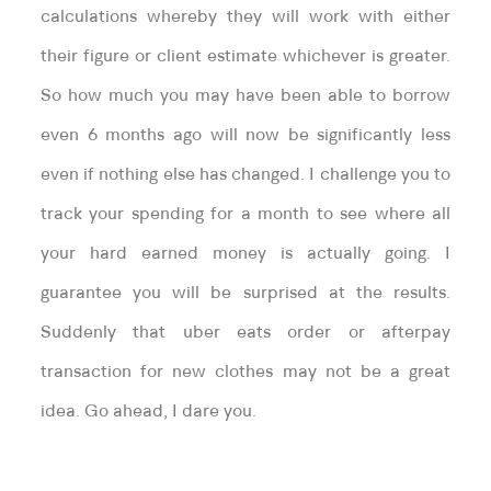
calculations whereby they will work with either
their figure or client estimate whichever is greater.
So how much you may have been able to borrow
even 6 months ago will now be significantly less
even if nothing else has changed. I challenge you to
track your spending for a month to see where all
your hard earned money is actually going. I
guarantee you will be surprised at the results.
Suddenly that uber eats order or afterpay
transaction for new clothes may not be a great
idea. Go ahead, I dare you.