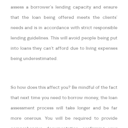
assess a borrower’s lending capacity and ensure
that the loan being offered meets the clients’
needs and is in accordance with strict responsible
lending guidelines. This will avoid people being put
into loans they can’t afford due to living expenses
being underestimated.
So how does this affect you? Be mindful of the fact
that next time you need to borrow money, the loan
assessment process will take longer and be far
more onerous. You will be required to provide