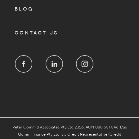
BLOG
CONTACT US
Peter Gomm & Associates Pty Ltd 2026, ACN 088 531 346 T/as
Gomm Finance Pty Ltd is a Credit Representative (Credit