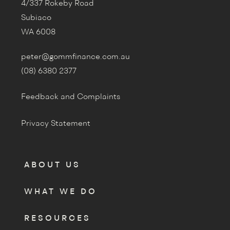
4/337 Rokeby Road
Subiaco
WA 6008
peter@gommfinance.com.au
(08) 6380 2377
Feedback and Complaints
Privacy Statement
ABOUT US
WHAT WE DO
RESOURCES